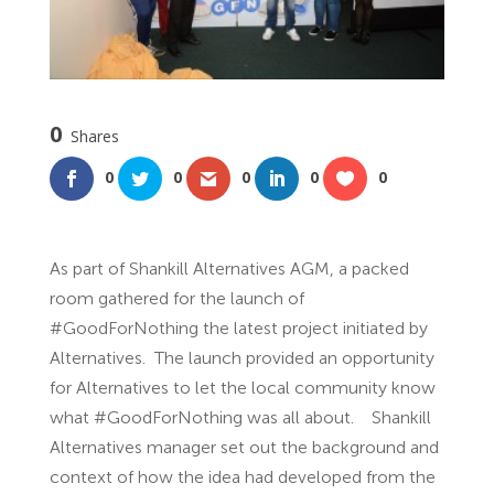
0
Shares
0
0
0
0
0
As part of Shankill Alternatives AGM, a packed
room gathered for the launch of
#GoodForNothing the latest project initiated by
Alternatives. The launch provided an opportunity
for Alternatives to let the local community know
what #GoodForNothing was all about. Shankill
Alternatives manager set out the background and
context of how the idea had developed from the