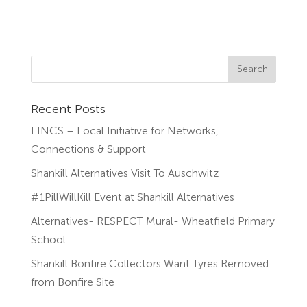
Recent Posts
LINCS – Local Initiative for Networks,
Connections & Support
Shankill Alternatives Visit To Auschwitz
#1PillWillKill Event at Shankill Alternatives
Alternatives- RESPECT Mural- Wheatfield Primary
School
Shankill Bonfire Collectors Want Tyres Removed
from Bonfire Site