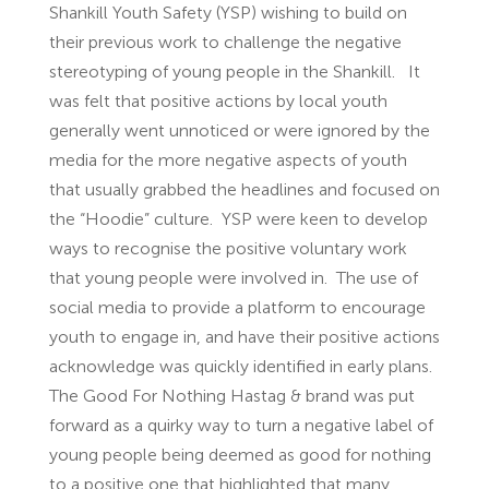
Shankill Youth Safety (YSP) wishing to build on
their previous work to challenge the negative
stereotyping of young people in the Shankill. It
was felt that positive actions by local youth
generally went unnoticed or were ignored by the
media for the more negative aspects of youth
that usually grabbed the headlines and focused on
the “Hoodie” culture. YSP were keen to develop
ways to recognise the positive voluntary work
that young people were involved in. The use of
social media to provide a platform to encourage
youth to engage in, and have their positive actions
acknowledge was quickly identified in early plans.
The Good For Nothing Hastag & brand was put
forward as a quirky way to turn a negative label of
young people being deemed as good for nothing
to a positive one that highlighted that many