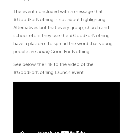
The event concluded with a message that
#GoodForNothing is not about highlighting
Alternatives but that every group, church and
school etc. if they use the #GoodForNothing
have a platform to spread the word that young
people are
doing
Good For Nothing.
See below the link to the video of the
#GoodForNothing Launch event