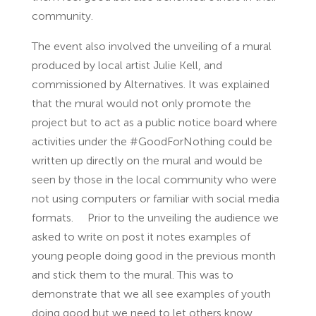
community.
The event also involved the unveiling of a mural
produced by local artist Julie Kell, and
commissioned by Alternatives. It was explained
that the mural would not only promote the
project but to act as a public notice board where
activities under the #GoodForNothing could be
written up directly on the mural and would be
seen by those in the local community who were
not using computers or familiar with social media
formats. Prior to the unveiling the audience we
asked to write on post it notes examples of
young people doing good in the previous month
and stick them to the mural. This was to
demonstrate that we all see examples of youth
doing good but we need to let others know.