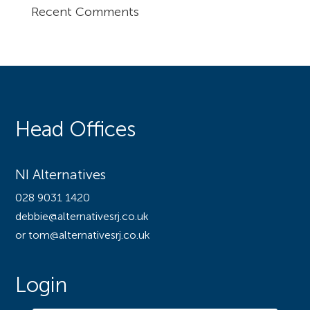
Recent Comments
Head Offices
NI Alternatives
028 9031 1420
debbie@alternativesrj.co.uk
or tom@alternativesrj.co.uk
Login