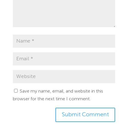
Save my name, email, and website in this
browser for the next time I comment.