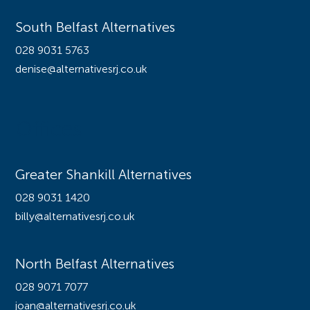
South Belfast Alternatives
028 9031 5763
denise@alternativesrj.co.uk
Offices
Greater Shankill Alternatives
028 9031 1420
billy@alternativesrj.co.uk
North Belfast Alternatives
028 9071 7077
joan@alternativesrj.co.uk