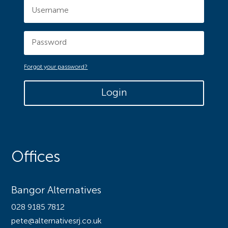
Forgot your password?
Login
Offices
Bangor Alternatives
028 9185 7812
pete@alternativesrj.co.uk