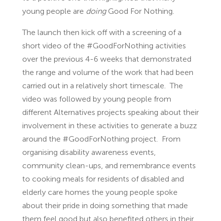
young people are
doing
Good For Nothing.
The launch then kick off with a screening of a
short video of the #GoodForNothing activities
over the previous 4-6 weeks that demonstrated
the range and volume of the work that had been
carried out in a relatively short timescale. The
video was followed by young people from
different Alternatives projects speaking about their
involvement in these activities to generate a buzz
around the #GoodForNothing project. From
organising disability awareness events,
community clean-ups, and remembrance events
to cooking meals for residents of disabled and
elderly care homes the young people spoke
about their pride in doing something that made
them feel good but also benefited others in their