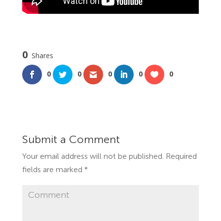
0
Shares
0
0
0
0
0
Submit a Comment
Your email address will not be published.
Required
fields are marked
*