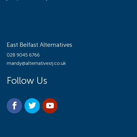
Offices
East Belfast Alternatives
028 9045 6766
mandy@alternativesrj.co.uk
Follow Us