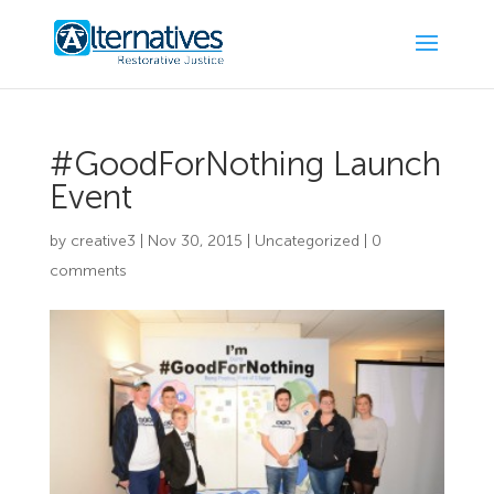
#GoodForNothing Launch
Event
by
creative3
|
Nov 30, 2015
|
Uncategorized
|
0
comments