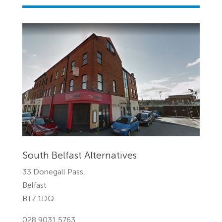
South Belfast Alternatives
33 Donegall Pass,
Belfast
BT7 1DQ
028 9031 5763 ‎