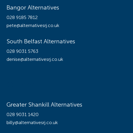
Bangor Alternatives
028 9185 7812
pete@alternativesrj.co.uk
South Belfast Alternatives
028 9031 5763
denise@alternativesrj.co.uk
Offices
Greater Shankill Alternatives
028 9031 1420
billy@alternativesrj.co.uk