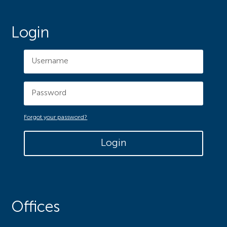
Login
Forgot your password?
Login
Offices