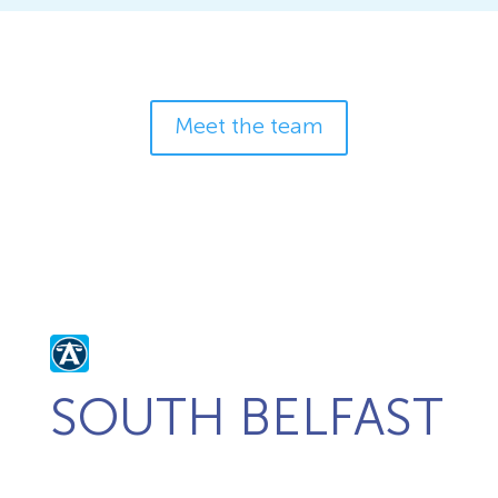
Meet the team
SOUTH BELFAST