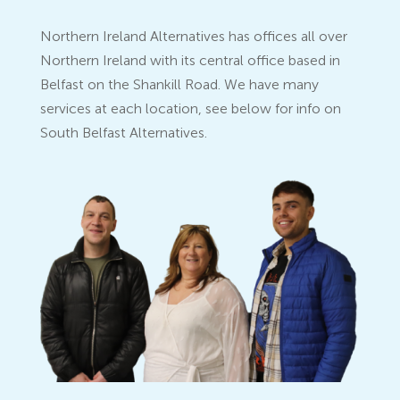
Northern Ireland Alternatives has offices all over
Northern Ireland with its central office based in
Belfast on the Shankill Road. We have many
services at each location, see below for info on
South Belfast Alternatives.