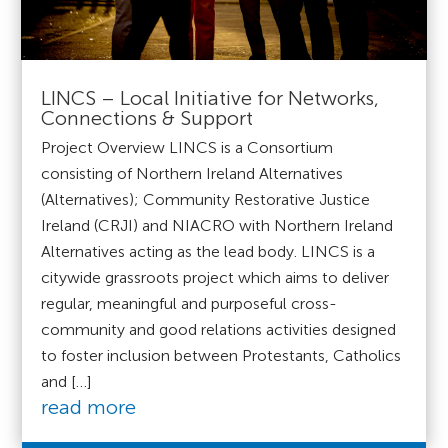
LINCS – Local Initiative for Networks,
Connections & Support
Project Overview LINCS is a Consortium
consisting of Northern Ireland Alternatives
(Alternatives); Community Restorative Justice
Ireland (CRJI) and NIACRO with Northern Ireland
Alternatives acting as the lead body. LINCS is a
citywide grassroots project which aims to deliver
regular, meaningful and purposeful cross-
community and good relations activities designed
to foster inclusion between Protestants, Catholics
and […]
read more