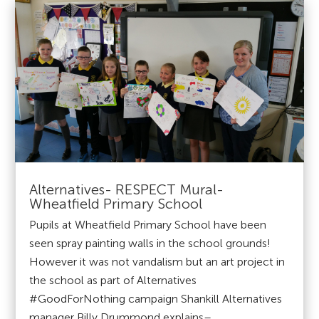
Alternatives- RESPECT Mural-
Wheatfield Primary School
Pupils at Wheatfield Primary School have been
seen spray painting walls in the school grounds!
However it was not vandalism but an art project in
the school as part of Alternatives
#GoodForNothing campaign Shankill Alternatives
manager Billy Drummond explains–