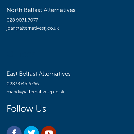
North Belfast Alternatives
028 9071 7077
joan@alternativesrj.co.uk
Offices
East Belfast Alternatives
028 9045 6766
mandy@alternativesrj.co.uk
Follow Us