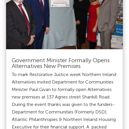
Government Minister Formally Opens
Alternatives New Premises
To mark Restorative Justice week Northern Ireland
Alternatives invited Department for Communities
Minister Paul Givan to formally open Alternatives
new premises at 137 Agnes street Shankill Road.
During the event thanks was given to the funders-
Department for Communities (Formerly DSD),
Atlantic Philanthropies & Northern Ireland Housing
Executive for their financial support. A packed