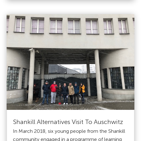
Shankill Alternatives Visit To Auschwitz
In March 2018, six young people from the Shankill
community engaged in a programme of learning