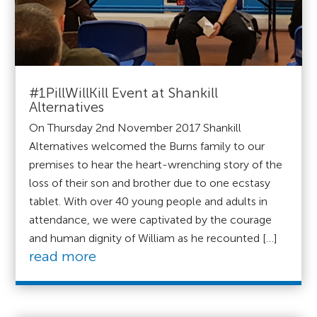
#1PillWillKill Event at Shankill
Alternatives
On Thursday 2nd November 2017 Shankill
Alternatives welcomed the Burns family to our
premises to hear the heart-wrenching story of the
loss of their son and brother due to one ecstasy
tablet. With over 40 young people and adults in
attendance, we were captivated by the courage
and human dignity of William as he recounted […]
read more