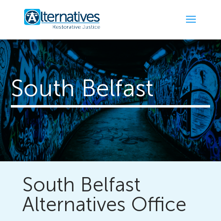
South Belfast
South Belfast
Alternatives Office