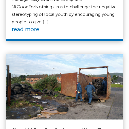
“#GoodForNothing aims to challenge the negative
stereotyping of local youth by encouraging young
people to give […]
read more