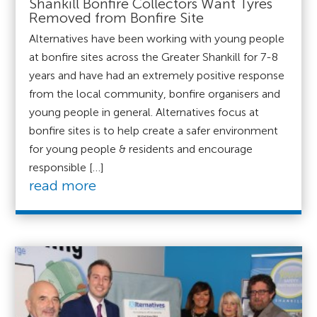
Shankill Bonfire Collectors Want Tyres
Removed from Bonfire Site
Alternatives have been working with young people
at bonfire sites across the Greater Shankill for 7-8
years and have had an extremely positive response
from the local community, bonfire organisers and
young people in general. Alternatives focus at
bonfire sites is to help create a safer environment
for young people & residents and encourage
responsible […]
read more