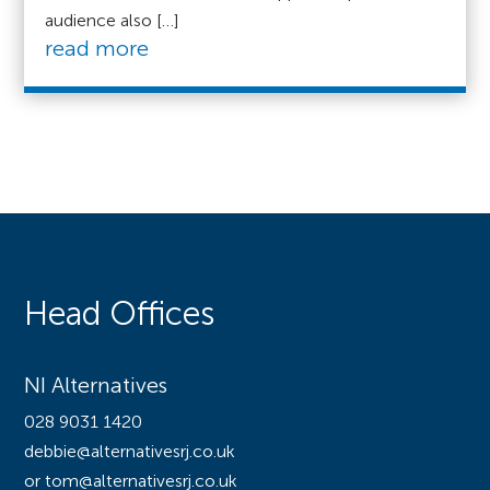
audience also […]
read more
Head Offices
NI Alternatives
028 9031 1420
debbie@alternativesrj.co.uk
or tom@alternativesrj.co.uk