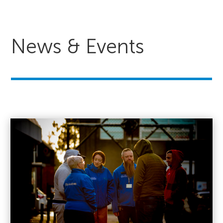
News & Events