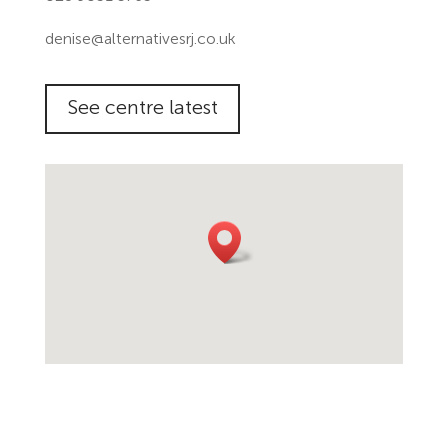
denise@alternativesrj.co.uk
See centre latest