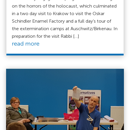
on the horrors of the holocaust, which culminated
in a two day visit to Krakow to visit the Oskar
Schindler Enamel Factory and a full day’s tour of
the extermination camps at Auschwitz/Birkenau. In
preparation for the visit Rabbi […]
read more