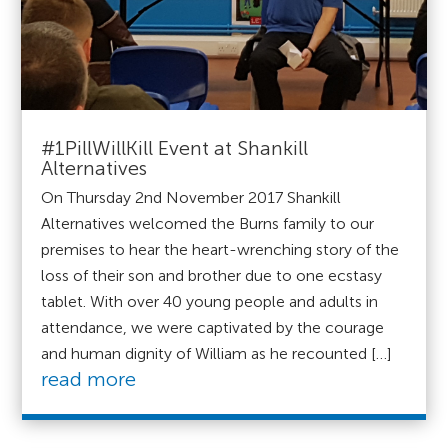
#1PillWillKill Event at Shankill
Alternatives
On Thursday 2nd November 2017 Shankill
Alternatives welcomed the Burns family to our
premises to hear the heart-wrenching story of the
loss of their son and brother due to one ecstasy
tablet. With over 40 young people and adults in
attendance, we were captivated by the courage
and human dignity of William as he recounted […]
read more