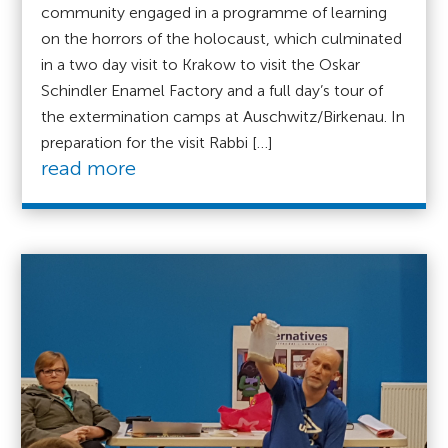
community engaged in a programme of learning
on the horrors of the holocaust, which culminated
in a two day visit to Krakow to visit the Oskar
Schindler Enamel Factory and a full day’s tour of
the extermination camps at Auschwitz/Birkenau. In
preparation for the visit Rabbi […]
read more