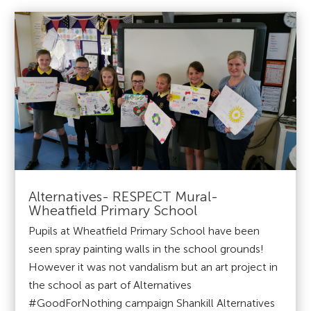
Alternatives- RESPECT Mural-
Wheatfield Primary School
Pupils at Wheatfield Primary School have been
seen spray painting walls in the school grounds!
However it was not vandalism but an art project in
the school as part of Alternatives
#GoodForNothing campaign Shankill Alternatives