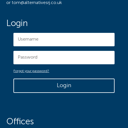
or tom@alternativesrj.co.uk
Login
Forgot your password?
Login
Offices