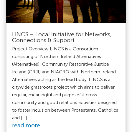
LINCS – Local Initiative for Networks,
Connections & Support
Project Overview LINCS is a Consortium
consisting of Northern Ireland Alternatives
(Alternatives); Community Restorative Justice
Ireland (CRJI) and NIACRO with Northern Ireland
Alternatives acting as the lead body. LINCS is a
citywide grassroots project which aims to deliver
regular, meaningful and purposeful cross-
community and good relations activities designed
to foster inclusion between Protestants, Catholics
and […]
read more