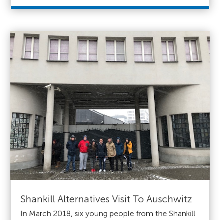
Shankill Alternatives Visit To Auschwitz
In March 2018, six young people from the Shankill