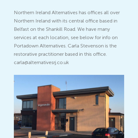
Northern Ireland Alternatives has offices all over
Northern Ireland with its central office based in
Belfast on the Shankill Road. We have many
services at each location, see below for info on
Portadown Alternatives. Carla Stevenson is the
restorative practitioner based in this office.
carla@alternativesrj.co.uk