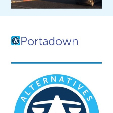
Portadown