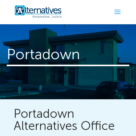
Portadown
Portadown
Alternatives Office