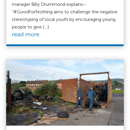
manager Billy Drummond explains–
“#GoodForNothing aims to challenge the negative
stereotyping of local youth by encouraging young
people to give […]
read more