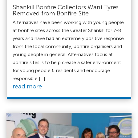
Shankill Bonfire Collectors Want Tyres
Removed from Bonfire Site
Alternatives have been working with young people
at bonfire sites across the Greater Shankill for 7-8
years and have had an extremely positive response
from the local community, bonfire organisers and
young people in general. Alternatives focus at
bonfire sites is to help create a safer environment
for young people & residents and encourage
responsible […]
read more