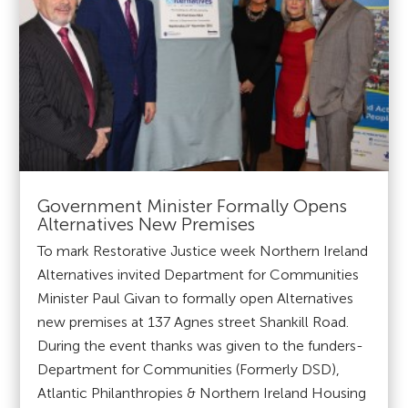
Government Minister Formally Opens
Alternatives New Premises
To mark Restorative Justice week Northern Ireland
Alternatives invited Department for Communities
Minister Paul Givan to formally open Alternatives
new premises at 137 Agnes street Shankill Road.
During the event thanks was given to the funders-
Department for Communities (Formerly DSD),
Atlantic Philanthropies & Northern Ireland Housing