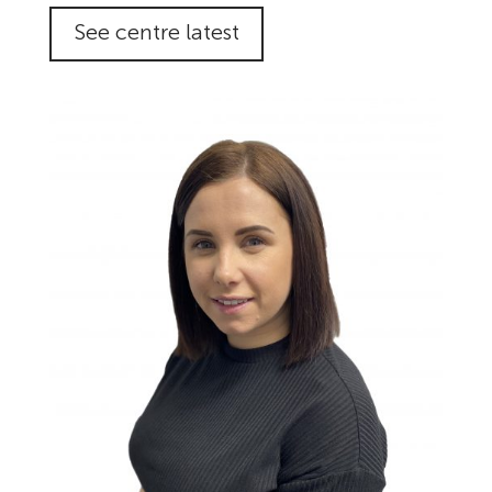
See centre latest