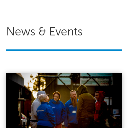
News & Events