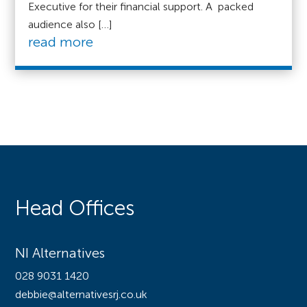
Executive for their financial support. A packed
audience also […]
read more
Head Offices
NI Alternatives
028 9031 1420
debbie@alternativesrj.co.uk