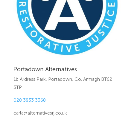
Portadown Alternatives
1b Ardress Park, Portadown, Co. Armagh BT62
3TP
028 3833 3368
carla@alternativesrj.co.uk