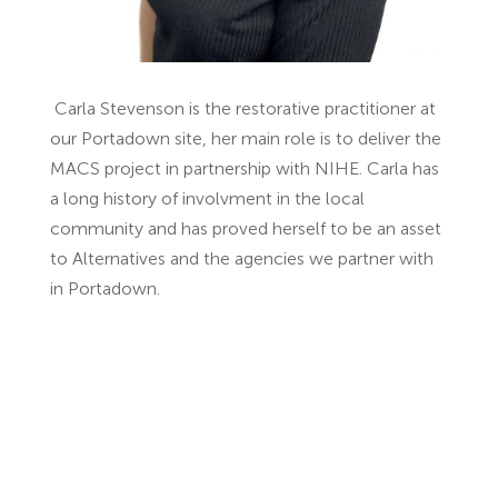
Carla Stevenson is the restorative practitioner at
our Portadown site, her main role is to deliver the
MACS project in partnership with NIHE. Carla has
a long history of involvment in the local
community and has proved herself to be an asset
to Alternatives and the agencies we partner with
in Portadown.