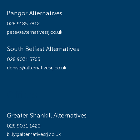
Bangor Alternatives
028 9185 7812
pete@alternativesrj.co.uk
South Belfast Alternatives
028 9031 5763
denise@alternativesrj.co.uk
Offices
Greater Shankill Alternatives
028 9031 1420
billy@alternativesrj.co.uk