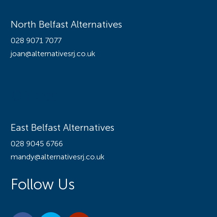
North Belfast Alternatives
028 9071 7077
joan@alternativesrj.co.uk
Offices
East Belfast Alternatives
028 9045 6766
mandy@alternativesrj.co.uk
Follow Us