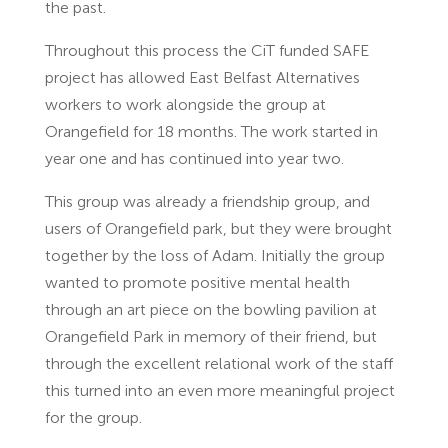
the past.
Throughout this process the CiT funded SAFE
project has allowed East Belfast Alternatives
workers to work alongside the group at
Orangefield for 18 months. The work started in
year one and has continued into year two.
This group was already a friendship group, and
users of Orangefield park, but they were brought
together by the loss of Adam. Initially the group
wanted to promote positive mental health
through an art piece on the bowling pavilion at
Orangefield Park in memory of their friend, but
through the excellent relational work of the staff
this turned into an even more meaningful project
for the group.