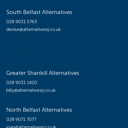
South Belfast Alternatives
028 9031 5763
denise@alternativesrj.co.uk
Offices
Greater Shankill Alternatives
028 9031 1420
billy@alternativesrj.co.uk
North Belfast Alternatives
028 9071 7077
joan@alternativesrj.co.uk