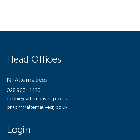
Head Offices
NI Alternatives
028 9031 1420
debbie@alternativesrj.co.uk
or tom@alternativesrj.co.uk
Login