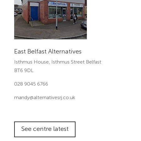
East Belfast Alternatives
Isthmus House, Isthmus Street Belfast
BT6 9DL
028 9045 6766
mandy@alternativesrj.co.uk
See centre latest