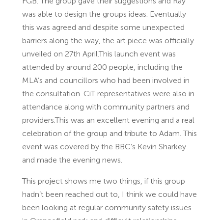
FGB. The group gave their suggestions and Ray
was able to design the groups ideas. Eventually
this was agreed and despite some unexpected
barriers along the way, the art piece was officially
unveiled on 27th April.This launch event was
attended by around 200 people, including the
MLA’s and councillors who had been involved in
the consultation. CiT representatives were also in
attendance along with community partners and
providers.This was an excellent evening and a real
celebration of the group and tribute to Adam. This
event was covered by the BBC’s Kevin Sharkey
and made the evening news.
This project shows me two things, if this group
hadn’t been reached out to, I think we could have
been looking at regular community safety issues