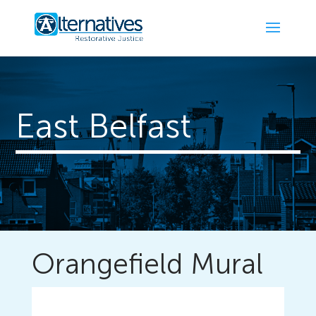
East Belfast
Orangefield Mural