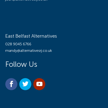
Offices
East Belfast Alternatives
028 9045 6766
mandy@alternativesrj.co.uk
Follow Us