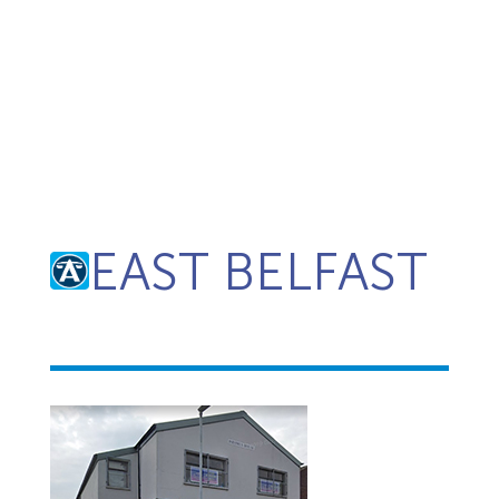
EAST BELFAST