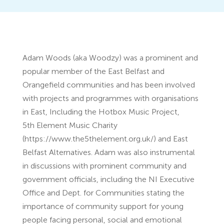
Adam Woods (aka Woodzy) was a prominent and
popular member of the East Belfast and
Orangefield communities and has been involved
with projects and programmes with organisations
in East, Including the Hotbox Music Project,
5th Element Music Charity
(https://www.the5thelement.org.uk/) and East
Belfast Alternatives. Adam was also instrumental
in discussions with prominent community and
government officials, including the NI Executive
Office and Dept. for Communities stating the
importance of community support for young
people facing personal, social and emotional