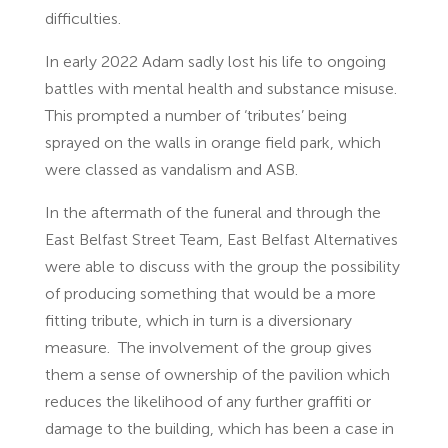
difficulties.
In early 2022 Adam sadly lost his life to ongoing
battles with mental health and substance misuse.
This prompted a number of ‘tributes’ being
sprayed on the walls in orange field park, which
were classed as vandalism and ASB.
In the aftermath of the funeral and through the
East Belfast Street Team, East Belfast Alternatives
were able to discuss with the group the possibility
of producing something that would be a more
fitting tribute, which in turn is a diversionary
measure. The involvement of the group gives
them a sense of ownership of the pavilion which
reduces the likelihood of any further graffiti or
damage to the building, which has been a case in