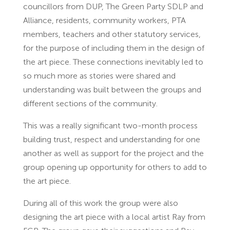
councillors from DUP, The Green Party SDLP and
Alliance, residents, community workers, PTA
members, teachers and other statutory services,
for the purpose of including them in the design of
the art piece. These connections inevitably led to
so much more as stories were shared and
understanding was built between the groups and
different sections of the community.
This was a really significant two-month process
building trust, respect and understanding for one
another as well as support for the project and the
group opening up opportunity for others to add to
the art piece.
During all of this work the group were also
designing the art piece with a local artist Ray from