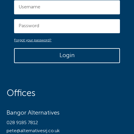
Forgot your password?
Login
Offices
Bangor Alternatives
028 9185 7812
pete@alternativesrj.co.uk