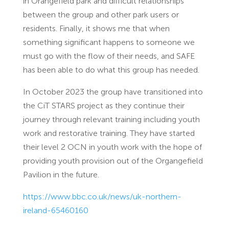
in Orangefield park and difficult relationships
between the group and other park users or
residents. Finally, it shows me that when
something significant happens to someone we
must go with the flow of their needs, and SAFE
has been able to do what this group has needed.
In October 2023 the group have transitioned into
the CiT STARS project as they continue their
journey through relevant training including youth
work and restorative training. They have started
their level 2 OCN in youth work with the hope of
providing youth provision out of the Organgefield
Pavilion in the future.
https://www.bbc.co.uk/news/uk-northern-
ireland-65460160