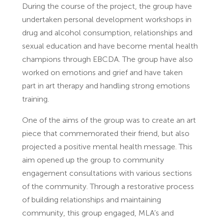
During the course of the project, the group have
undertaken personal development workshops in
drug and alcohol consumption, relationships and
sexual education and have become mental health
champions through EBCDA. The group have also
worked on emotions and grief and have taken
part in art therapy and handling strong emotions
training.
One of the aims of the group was to create an art
piece that commemorated their friend, but also
projected a positive mental health message. This
aim opened up the group to community
engagement consultations with various sections
of the community. Through a restorative process
of building relationships and maintaining
community, this group engaged, MLA’s and