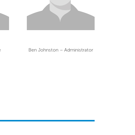
e
Ben Johnston – Administrator