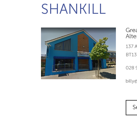
SHANKILL
Grea
Alte
137 A
BT13
028 
billy
S