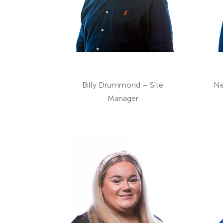
Billy Drummond – Site
Ne
Manager