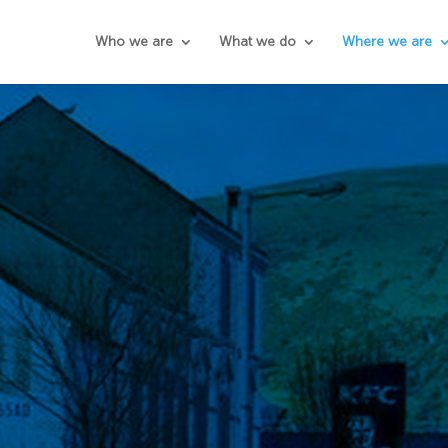
Who we are
What we do
Where we are