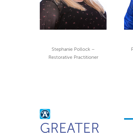
Stephanie Pollock –
Restorative Practitioner
GREATER