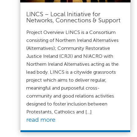
LINCS – Local Initiative for
Networks, Connections & Support
Project Overview LINCS is a Consortium
consisting of Northern Ireland Alternatives
(Alternatives); Community Restorative
Justice Ireland (CRJI) and NIACRO with
Northern Ireland Alternatives acting as the
lead body. LINCS is a citywide grassroots
project which aims to deliver regular,
meaningful and purposeful cross-
community and good relations activities
designed to foster inclusion between
Protestants, Catholics and […]
read more