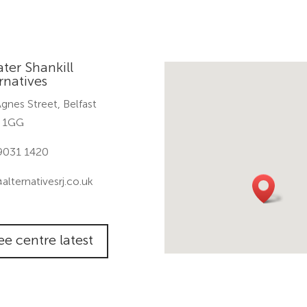
ter Shankill
rnatives
gnes Street, Belfast
 1GG
9031 1420
@alternativesrj.co.uk
ee centre latest