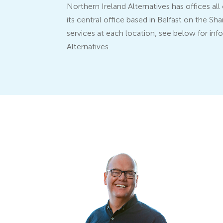
Northern Ireland Alternatives has offices al
its central office based in Belfast on the S
services at each location, see below for inf
Alternatives.