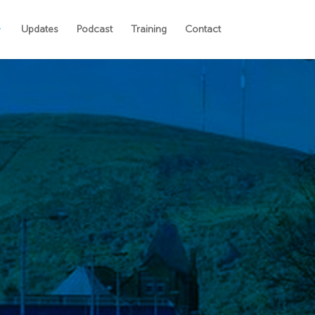
Updates
Podcast
Training
Contact