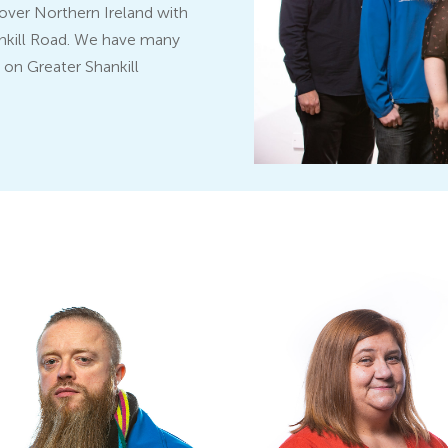
l over Northern Ireland with
hankill Road. We have many
o on Greater Shankill