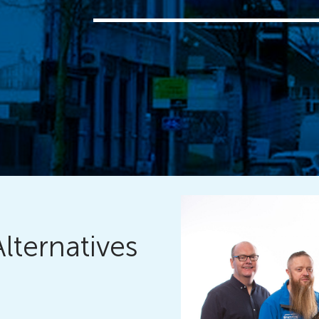
Alternatives