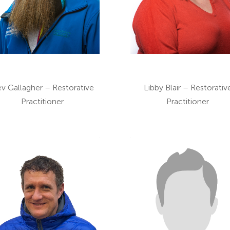
v Gallagher – Restorative
Libby Blair – Restorativ
Practitioner
Practitioner