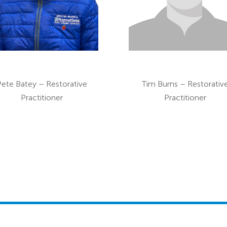
Pete Batey – Restorative
Tim Burns – Restorativ
Practitioner
Practitioner