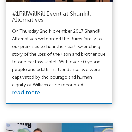
#1PillWillKill Event at Shankill
Alternatives
On Thursday 2nd November 2017 Shankill
Alternatives welcomed the Burns family to
our premises to hear the heart-wrenching
story of the loss of their son and brother due
to one ecstasy tablet. With over 40 young
people and adults in attendance, we were
captivated by the courage and human
dignity of William as he recounted […]
read more