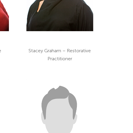
e
Stacey Graham – Restorative
Practitioner