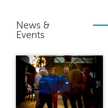
News &
Events