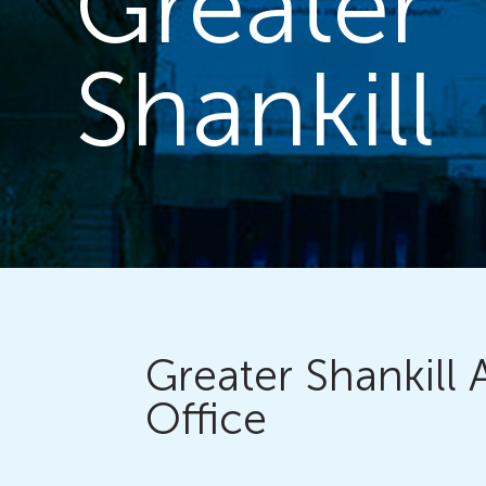
Greater
Shankill
Greater Shankill 
Office