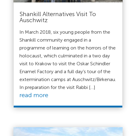
Shankill Alternatives Visit To
Auschwitz
In March 2018, six young people from the
Shankill community engaged in a
programme of learning on the horrors of the
holocaust, which culminated in a two day
visit to Krakow to visit the Oskar Schindler
Enamel Factory and a full day’s tour of the
extermination camps at Auschwitz/Birkenau.
In preparation for the visit Rabbi […]
read more