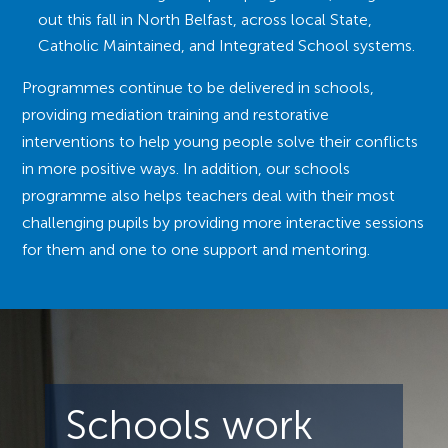
out this fall in North Belfast, across local State,
Catholic Maintained, and Integrated School systems.
Programmes continue to be delivered in schools,
providing mediation training and restorative
interventions to help young people solve their conflicts
in more positive ways. In addition, our schools
programme also helps teachers deal with their most
challenging pupils by providing more interactive sessions
for them and one to one support and mentoring.
Schools work