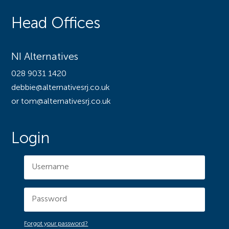
Head Offices
NI Alternatives
028 9031 1420
debbie@alternativesrj.co.uk
or tom@alternativesrj.co.uk
Login
Forgot your password?