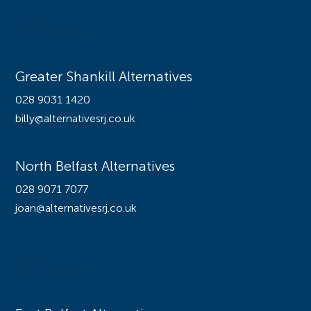
Offices
Greater Shankill Alternatives
028 9031 1420
billy@alternativesrj.co.uk
North Belfast Alternatives
028 9071 7077
joan@alternativesrj.co.uk
Offices