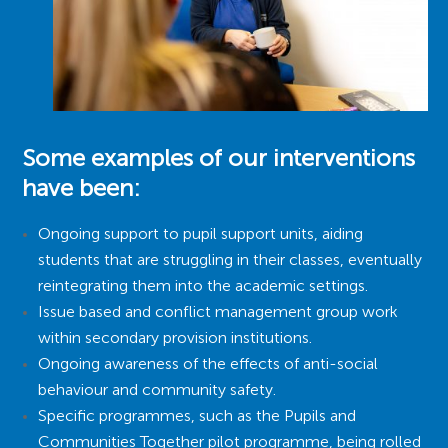
Some examples of our interventions
have been:
Ongoing support to pupil support units, aiding
students that are struggling in their classes, eventually
reintegrating them into the academic settings.
Issue based and conflict management group work
within secondary provision institutions.
Ongoing awareness of the effects of anti-social
behaviour and community safety.
Specific programmes, such as the Pupils and
Communities Together pilot programme, being rolled