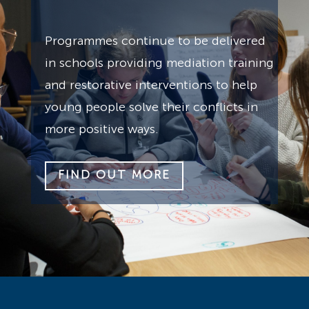
Programmes continue to be delivered
in schools providing mediation training
and restorative interventions to help
young people solve their conflicts in
more positive ways.
FIND OUT MORE