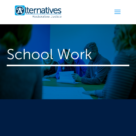
School Work