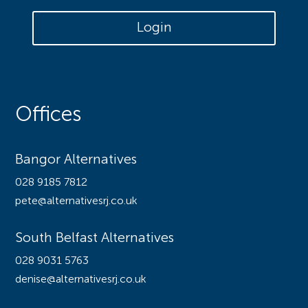
Login
Offices
Bangor Alternatives
028 9185 7812
pete@alternativesrj.co.uk
South Belfast Alternatives
028 9031 5763
denise@alternativesrj.co.uk