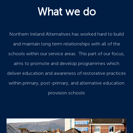
What we do
Northern Ireland Alternatives has worked hard to build
and maintain long term relationships with all of the
schools within our service areas. This part of our focus,
aims to promote and develop programmes which
deliver education and awareness of restorative practices
within primary, post-primary, and alternative education
provision schools