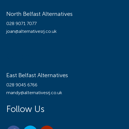
North Belfast Alternatives
028 9071 7077
joan@alternativesrj.co.uk
Offices
East Belfast Alternatives
028 9045 6766
mandy@alternativesrj.co.uk
Follow Us