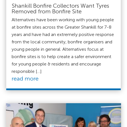
Shankill Bonfire Collectors Want Tyres
Removed from Bonfire Site
Alternatives have been working with young people
at bonfire sites across the Greater Shankill for 7-8
years and have had an extremely positive response
from the local community, bonfire organisers and
young people in general. Alternatives focus at
bonfire sites is to help create a safer environment
for young people & residents and encourage
responsible […]
read more