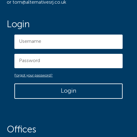
or tom@alternativesrj.co.uk
Login
Forgot your password?
Login
Offices