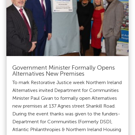
Government Minister Formally Opens
Alternatives New Premises
To mark Restorative Justice week Northern Ireland
Alternatives invited Department for Communities
Minister Paul Givan to formally open Alternatives
new premises at 137 Agnes street Shankill Road.
During the event thanks was given to the funders-
Department for Communities (Formerly DSD),
Atlantic Philanthropies & Northern Ireland Housing