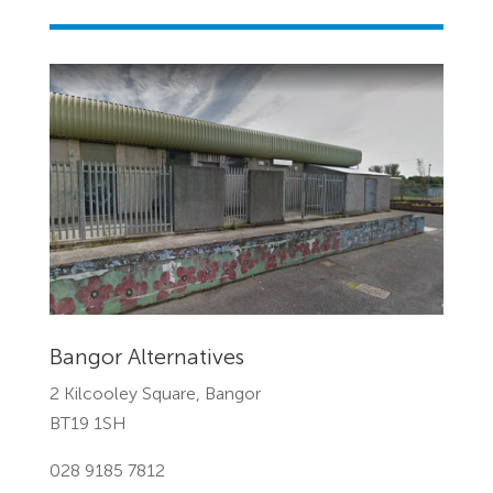
Bangor Alternatives
2 Kilcooley Square, Bangor
BT19 1SH
028 9185 7812‎