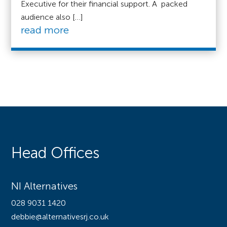
Executive for their financial support. A packed
audience also […]
read more
Head Offices
NI Alternatives
028 9031 1420
debbie@alternativesrj.co.uk