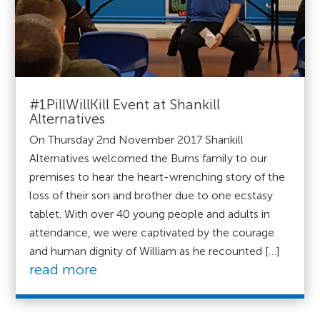
#1PillWillKill Event at Shankill
Alternatives
On Thursday 2nd November 2017 Shankill
Alternatives welcomed the Burns family to our
premises to hear the heart-wrenching story of the
loss of their son and brother due to one ecstasy
tablet. With over 40 young people and adults in
attendance, we were captivated by the courage
and human dignity of William as he recounted […]
read more