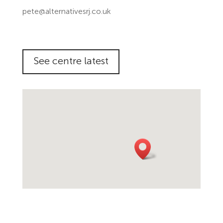
pete@alternativesrj.co.uk
See centre latest