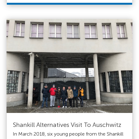
Shankill Alternatives Visit To Auschwitz
In March 2018, six young people from the Shankill