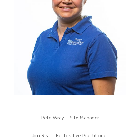
Pete Wray – Site Manager
Jim Rea – Restorative Practitioner