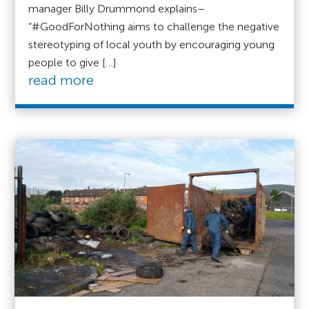
manager Billy Drummond explains–
“#GoodForNothing aims to challenge the negative
stereotyping of local youth by encouraging young
people to give […]
read more