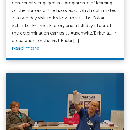
community engaged in a programme of learning
on the horrors of the holocaust, which culminated
in a two day visit to Krakow to visit the Oskar
Schindler Enamel Factory and a full day’s tour of
the extermination camps at Auschwitz/Birkenau. In
preparation for the visit Rabbi […]
read more