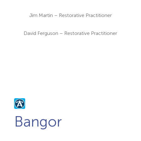
Jim Martin – Restorative Practitioner
David Ferguson – Restorative Practitioner
Bangor