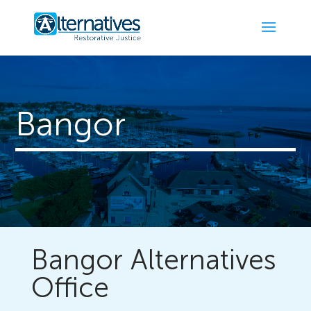
Bangor
Bangor Alternatives
Office