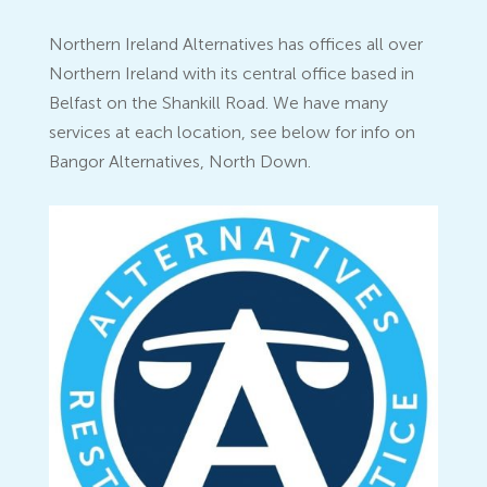
Northern Ireland Alternatives has offices all over
Northern Ireland with its central office based in
Belfast on the Shankill Road. We have many
services at each location, see below for info on
Bangor Alternatives, North Down.