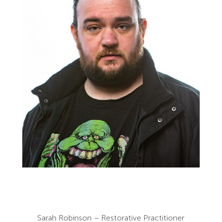
Sarah Robinson – Restorative Practitioner