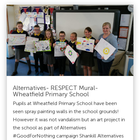
Alternatives- RESPECT Mural-
Wheatfield Primary School
Pupils at Wheatfield Primary School have been
seen spray painting walls in the school grounds!
However it was not vandalism but an art project in
the school as part of Alternatives
#GoodForNothing campaign Shankill Alternatives