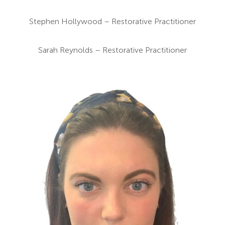
Stephen Hollywood – Restorative Practitioner
Sarah Reynolds – Restorative Practitioner