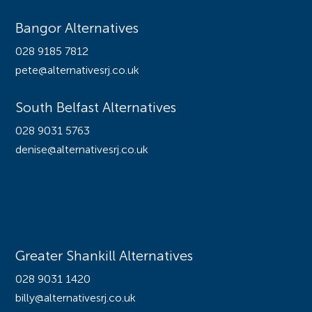
Bangor Alternatives
028 9185 7812
pete@alternativesrj.co.uk
South Belfast Alternatives
028 9031 5763
denise@alternativesrj.co.uk
Offices
Greater Shankill Alternatives
028 9031 1420
billy@alternativesrj.co.uk