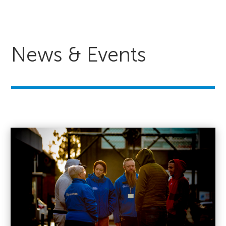
News & Events