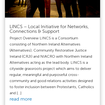
LINCS – Local Initiative for Networks,
Connections & Support
Project Overview LINCS is a Consortium
consisting of Northern Ireland Alternatives
(Alternatives); Community Restorative Justice
Ireland (CRJI) and NIACRO with Northern Ireland
Alternatives acting as the lead body. LINCS is a
citywide grassroots project which aims to deliver
regular, meaningful and purposeful cross-
community and good relations activities designed
to foster inclusion between Protestants, Catholics
and […]
read more