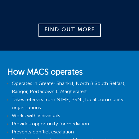
FIND OUT MORE
How MACS operates
Operates in Greater Shankill, North & South Belfast,
Bangor, Portadown & Magherafelt
Takes referrals from NIHE, PSNI, local community
organisations
Works with individuals
Provides opportunity for mediation
Prevents conflict escalation