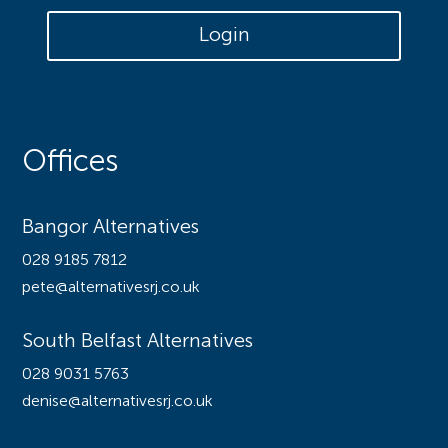
Login
Offices
Bangor Alternatives
028 9185 7812
pete@alternativesrj.co.uk
South Belfast Alternatives
028 9031 5763
denise@alternativesrj.co.uk