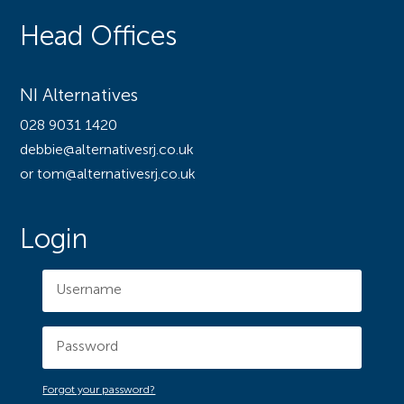
Head Offices
NI Alternatives
028 9031 1420
debbie@alternativesrj.co.uk
or tom@alternativesrj.co.uk
Login
Forgot your password?