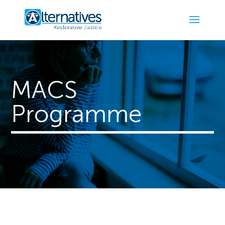
MACS
Programme