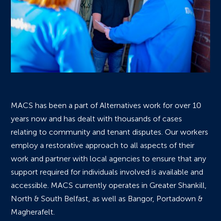
MACS has been a part of Alternatives work for over 10
years now and has dealt with thousands of cases
relating to community and tenant disputes. Our workers
employ a restorative approach to all aspects of their
work and partner with local agencies to ensure that any
support required for individuals involved is available and
accessible. MACS currently operates in Greater Shankill,
North & South Belfast, as well as Bangor, Portadown &
Magherafelt.