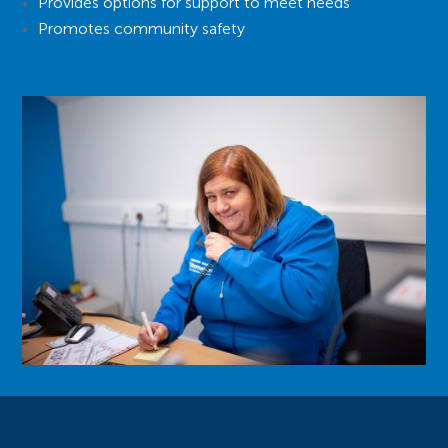
Provides options for support to meet needs
Promotes community safety