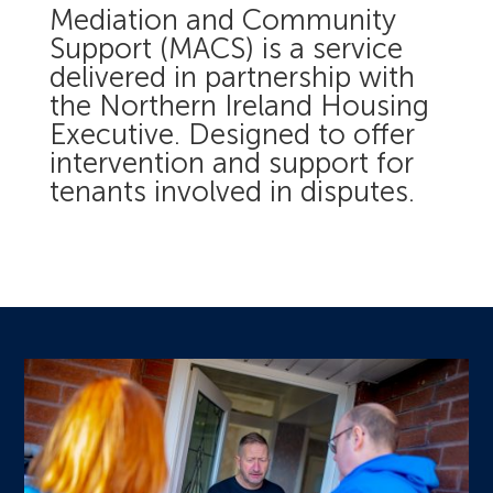
Mediation and Community
Support (MACS) is a service
delivered in partnership with
the Northern Ireland Housing
Executive. Designed to offer
intervention and support for
tenants involved in disputes.