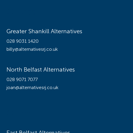
Offices
Greater Shankill Alternatives
028 9031 1420
billy@alternativesrj.co.uk
North Belfast Alternatives
028 9071 7077
joan@alternativesrj.co.uk
Offices