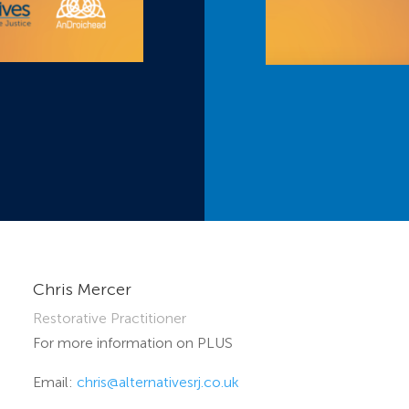
Chris Mercer
Restorative Practitioner
For more information on PLUS
Email:
chris@alternativesrj.co.uk