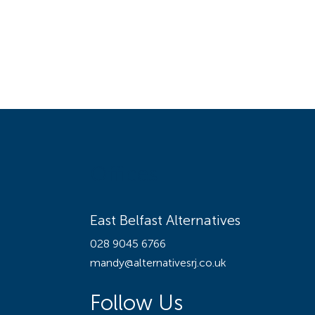
Offices
East Belfast Alternatives
028 9045 6766
mandy@alternativesrj.co.uk
Follow Us