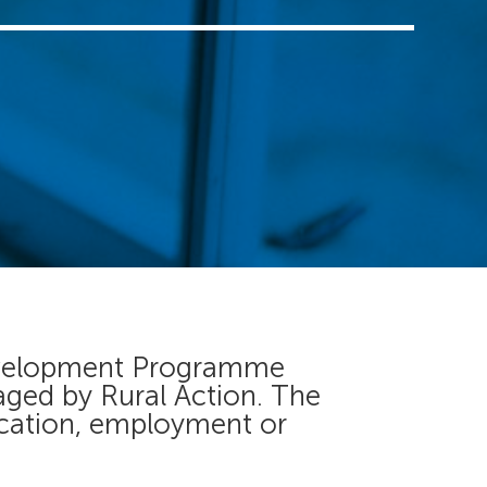
 Development Programme
aged by Rural Action. The
ucation, employment or