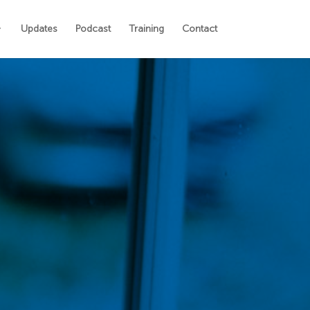
Updates
Podcast
Training
Contact