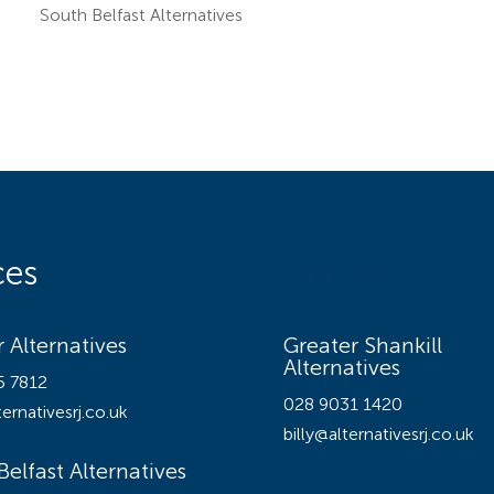
South Belfast Alternatives
ces
Offices
 Alternatives
Greater Shankill
Alternatives
5 7812
028 9031 1420
ernativesrj.co.uk
billy@alternativesrj.co.uk
Belfast Alternatives