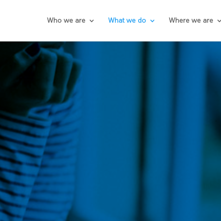
Who we are
What we do
Where we are