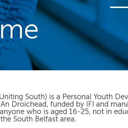
mme
 Uniting South) is a Personal Youth
h An Droichead, funded by IFI and man
 anyone who is aged 16-25, not in ed
 the South Belfast area.