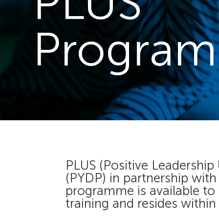
PLUS
Progra
PLUS (Positive Leadership
(PYDP) in partnership wit
programme is available to
training and resides within