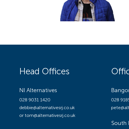
Head Offices
Offi
NI Alternatives
Bangor
028 9031 1420
028 918
debbie@alternativesrj.co.uk
pete@alt
or tom@alternativesrj.co.uk
South 