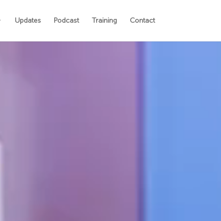
Updates
Podcast
Training
Contact