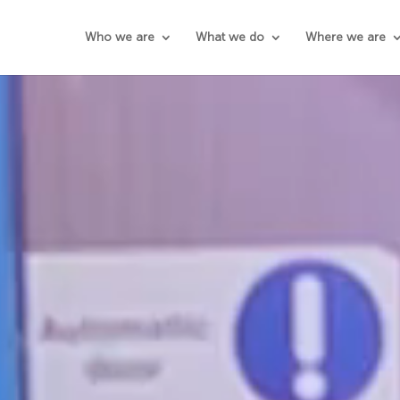
Who we are
What we do
Where we are