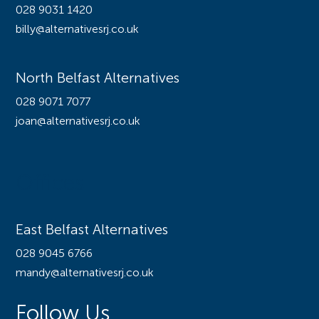
028 9031 1420
billy@alternativesrj.co.uk
North Belfast Alternatives
028 9071 7077
joan@alternativesrj.co.uk
Offices
East Belfast Alternatives
028 9045 6766
mandy@alternativesrj.co.uk
Follow Us