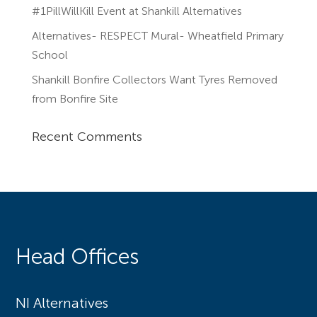
#1PillWillKill Event at Shankill Alternatives
Alternatives- RESPECT Mural- Wheatfield Primary
School
Shankill Bonfire Collectors Want Tyres Removed
from Bonfire Site
Recent Comments
Head Offices
NI Alternatives